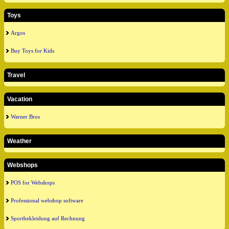
Toys
Argos
Buy Toys for Kids
Travel
Vacation
Warner Bros
Weather
Webshops
POS for Webshops
Professional webshop software
Sportbekleidung auf Rechnung