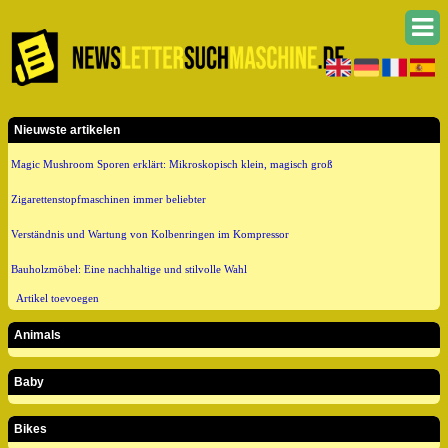
Nieuwste artikelen
Magic Mushroom Sporen erklärt: Mikroskopisch klein, magisch groß
Zigarettenstopfmaschinen immer beliebter
Verständnis und Wartung von Kolbenringen im Kompressor
Bauholzmöbel: Eine nachhaltige und stilvolle Wahl
Artikel toevoegen
Animals
Baby
Bikes