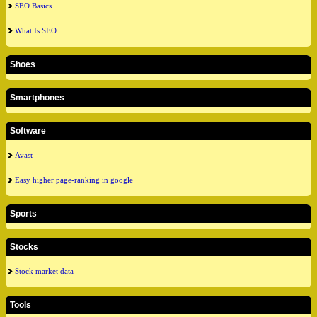
SEO Basics
What Is SEO
Shoes
Smartphones
Software
Avast
Easy higher page-ranking in google
Sports
Stocks
Stock market data
Tools