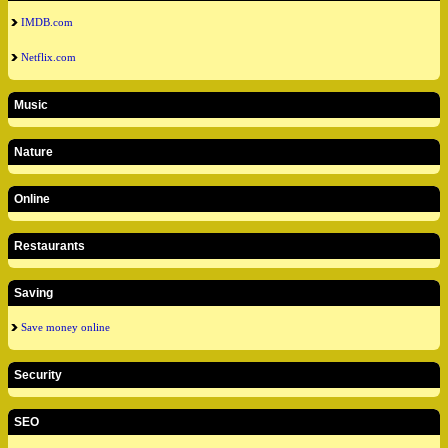
IMDB.com
Netflix.com
Music
Nature
Online
Restaurants
Saving
Save money online
Security
SEO