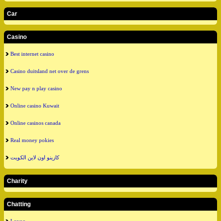
Car
Casino
Best internet casino
Casino duitsland net over de grens
New pay n play casino
Online casino Kuwait
Online casinos canada
Real money pokies
كازينو اون لاين الكويت
Charity
Chatting