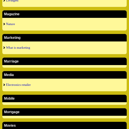
Livingetc
Magazine
Nature
Marketing
What is marketing
Marriage
Media
Electronics retailer
Mobile
Mortgage
Movies