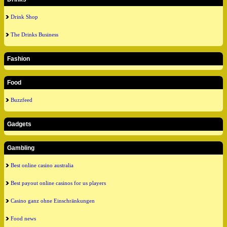
Drink Shop
The Drinks Business
Fashion
Food
Buzzfeed
Gadgets
Gambling
Best online casino australia
Best payout online casinos for us players
Casino ganz ohne Einschränkungen
Food news