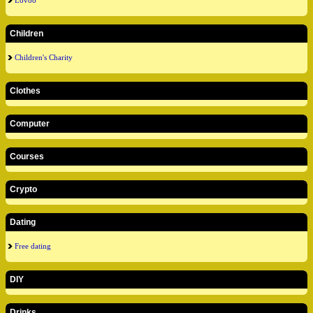
Lovoo
Children
Children's Charity
Clothes
Computer
Courses
Crypto
Dating
Free dating
DIY
Drinks