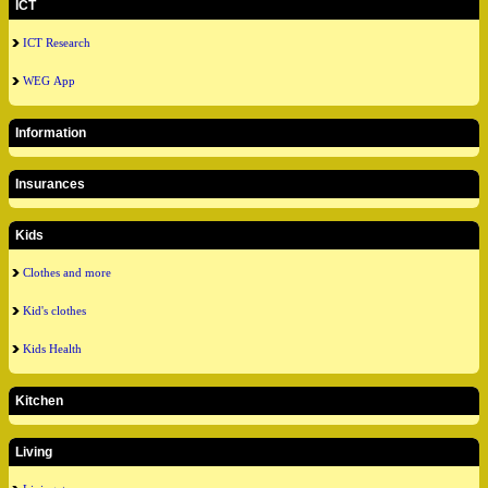
ICT
ICT Research
WEG App
Information
Insurances
Kids
Clothes and more
Kid's clothes
Kids Health
Kitchen
Living