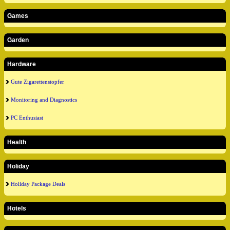
Games
Garden
Hardware
Gute Zigarettenstopfer
Monitoring and Diagnostics
PC Enthusiast
Health
Holiday
Holiday Package Deals
Hotels